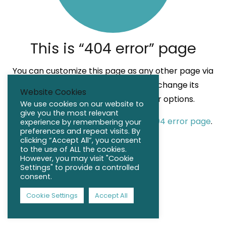
This is “404 error” page
You can customize this page as any other page via
Page Builder. Also it’s possible to change its
Website Cookies
Header, Title Bar, Sidebar, Footer options.
We use cookies on our website to
give you the most relevant
Check the default appearance of 404 error page
.
experience by remembering your
preferences and repeat visits. By
clicking “Accept All”, you consent
to the use of ALL the cookies.
However, you may visit "Cookie
Settings" to provide a controlled
consent.
Cookie Settings
Accept All