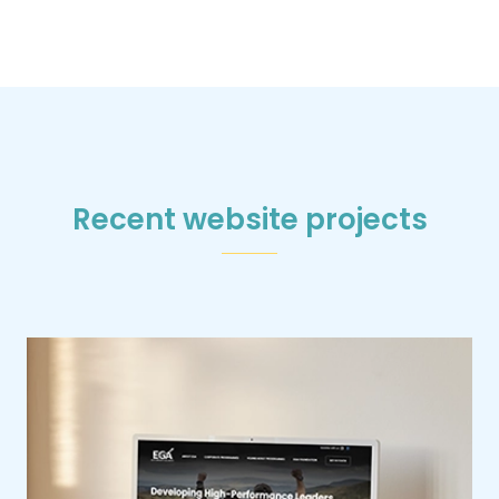
Recent website projects