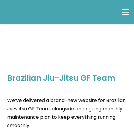
Brazilian Jiu-Jitsu GF Team
We’ve delivered a brand-new website for Brazilian
Jiu-Jitsu GF Team, alongside an ongoing monthly
maintenance plan to keep everything running
smoothly.