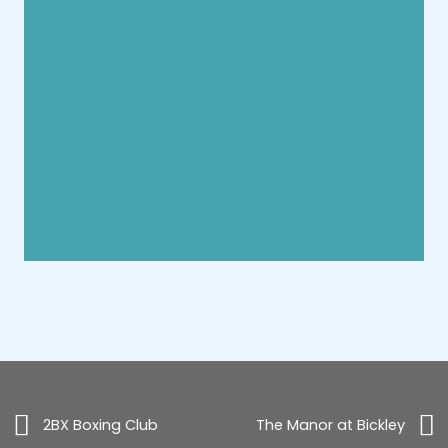
2BX Boxing Club
The Manor at Bickley