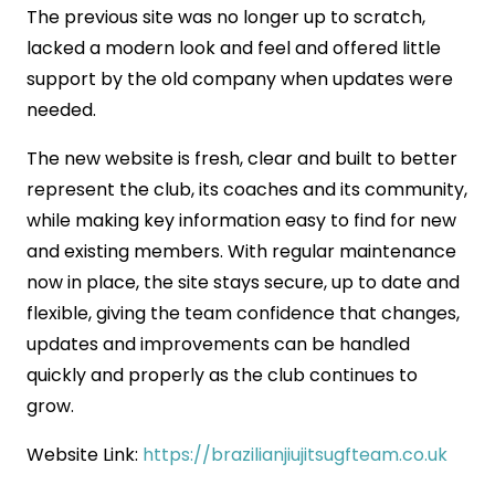
The previous site was no longer up to scratch,
lacked a modern look and feel and offered little
support by the old company when updates were
needed.
The new website is fresh, clear and built to better
represent the club, its coaches and its community,
while making key information easy to find for new
and existing members. With regular maintenance
now in place, the site stays secure, up to date and
flexible, giving the team confidence that changes,
updates and improvements can be handled
quickly and properly as the club continues to
grow.
Website Link:
https://brazilianjiujitsugfteam.co.uk