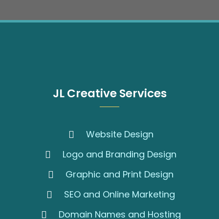
JL Creative Services
Website Design
Logo and Branding Design
Graphic and Print Design
SEO and Online Marketing
Domain Names and Hosting