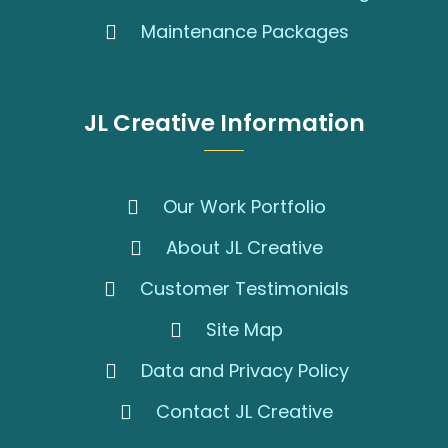
Maintenance Packages
JL Creative Information
Our Work Portfolio
About JL Creative
Customer Testimonials
Site Map
Data and Privacy Policy
Contact JL Creative