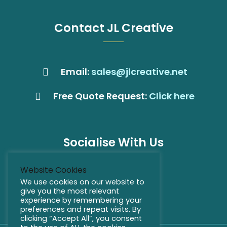
Contact JL Creative
Email:
sales@jlcreative.net
Free Quote Request:
Click here
Socialise With Us
Website Cookies
We use cookies on our website to
give you the most relevant
experience by remembering your
preferences and repeat visits. By
clicking “Accept All”, you consent