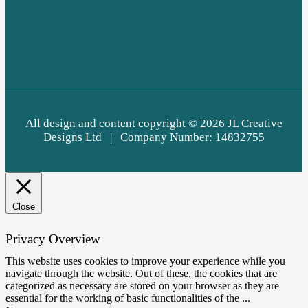
All design and content c
opyright © 2026
JL Creative
Designs Ltd | Company Number: 14832755
Close
Privacy Overview
This website uses cookies to improve your experience while you
navigate through the website. Out of these, the cookies that are
categorized as necessary are stored on your browser as they are
essential for the working of basic functionalities of the
...