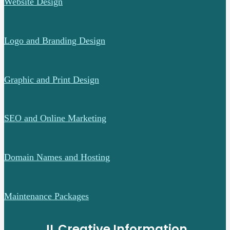
Website Design
Logo and Branding Design
Graphic and Print Design
SEO and Online Marketing
Domain Names and Hosting
Maintenance Packages
JL Creative Information