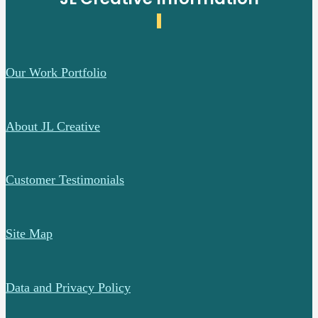
Our Work Portfolio
About JL Creative
Customer Testimonials
Site Map
Data and Privacy Policy