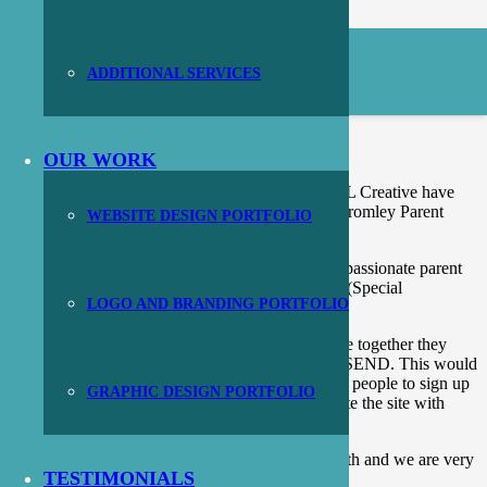
ADDITIONAL SERVICES
Bromley Parent Carer Forum
OUR WORK
As part of our work with other design agencies, JL Creative have
produced a brand new logo and website for the Bromley Parent
WEBSITE DESIGN PORTFOLIO
Carer Forum.
The Bromley Parent Carer Forum are a group of passionate parent
carers dedicated to giving a voice to local SEND (Special
LOGO AND BRANDING PORTFOLIO
Educational Needs and Disabilities) families.
They wanted a logo that would show if they come together they
could grow and provide a voice to all those with SEND. This would
combine with a new brochure website that allows people to sign up
GRAPHIC DESIGN PORTFOLIO
to their community and provide an area to populate the site with
local events and meetings.
This was a really lovely project to be involved with and we are very
TESTIMONIALS
proud of the results.