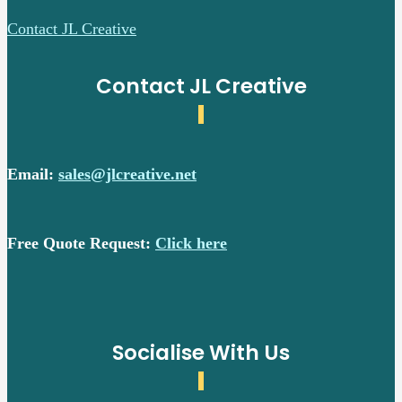
Contact JL Creative
Contact JL Creative
Email:
sales@jlcreative.net
Free Quote Request:
Click here
Socialise With Us