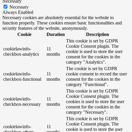
Necessary
Necessary
Always Enabled
Necessary cookies are absolutely essential for the website to
function properly. These cookies ensure basic functionalities and
security features of the website, anonymously.
Cookie
Duration
Description
This cookie is set by GDPR
Cookie Consent plugin. The
cookielawinfo-
11
cookie is used to store the user
checkbox-analytics
months
consent for the cookies in the
category "Analytics".
The cookie is set by GDPR
cookielawinfo-
11
cookie consent to record the user
checkbox-functional
months
consent for the cookies in the
category "Functional".
This cookie is set by GDPR
Cookie Consent plugin. The
cookielawinfo-
11
cookies is used to store the user
checkbox-necessary
months
consent for the cookies in the
category "Necessary".
This cookie is set by GDPR
Cookie Consent plugin. The
cookielawinfo-
11
cookie is used to store the user
checkbox-others
months