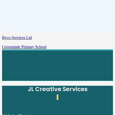
Ryco Services Ltd
Greenslade Primary School
JL Creative Services