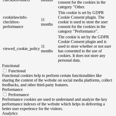
consent for the cookies in the
category "Other.
This cookie is set by GDPR
cookielawinfo-
Cookie Consent plugin. The
11
checkbox-
cookie is used to store the user
months
performance
consent for the cookies in the
category "Performance".
The cookie is set by the GDPR
Cookie Consent plugin and is
11
used to store whether or not user
viewed_cookie_policy
months
has consented to the use of
cookies. It does not store any
personal data.
Functional
Functional
Functional cookies help to perform certain functionalities like
sharing the content of the website on social media platforms, collect
feedbacks, and other third-party features.
Performance
Performance
Performance cookies are used to understand and analyze the key
performance indexes of the website which helps in delivering a
better user experience for the visitors.
Analytics