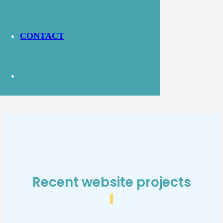
Website Link:
https://bromleypcf.co.uk/
CONTACT
Recent website projects