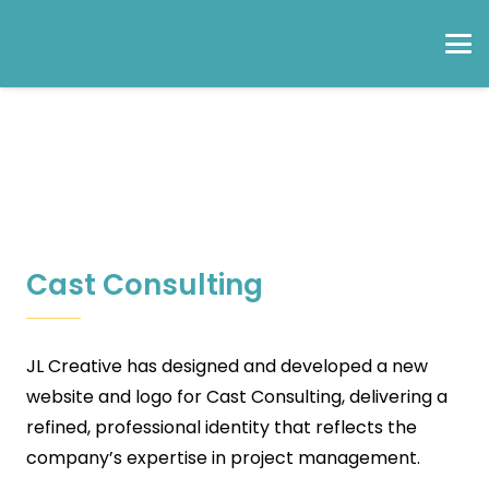
Cast Consulting
JL Creative has designed and developed a new
website and logo for Cast Consulting, delivering a
refined, professional identity that reflects the
company’s expertise in project management.