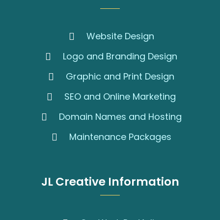
Website Design
Logo and Branding Design
Graphic and Print Design
SEO and Online Marketing
Domain Names and Hosting
Maintenance Packages
JL Creative Information