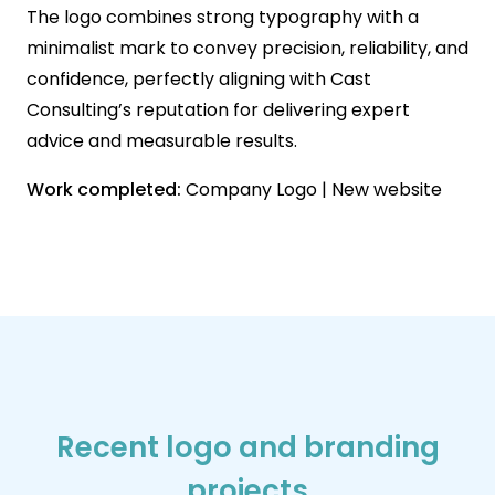
The logo combines strong typography with a
minimalist mark to convey precision, reliability, and
confidence, perfectly aligning with Cast
Consulting’s reputation for delivering expert
advice and measurable results.
Work completed:
Company Logo | New website
Recent logo and branding
projects