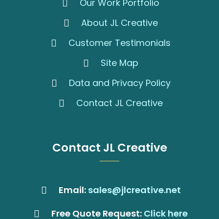
Our Work Portfolio
About JL Creative
Customer Testimonials
Site Map
Data and Privacy Policy
Contact JL Creative
Contact JL Creative
Email:
sales@jlcreative.net
Free Quote Request:
Click here