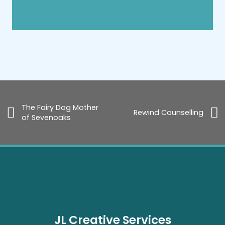
The Fairy Dog Mother
Rewind Counselling
of Sevenoaks
JL Creative Services