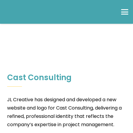
Cast Consulting
JL Creative has designed and developed a new
website and logo for Cast Consulting, delivering a
refined, professional identity that reflects the
company’s expertise in project management.