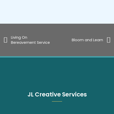
Living On
Bloom and Learn
Bereavement Service
JL Creative Services