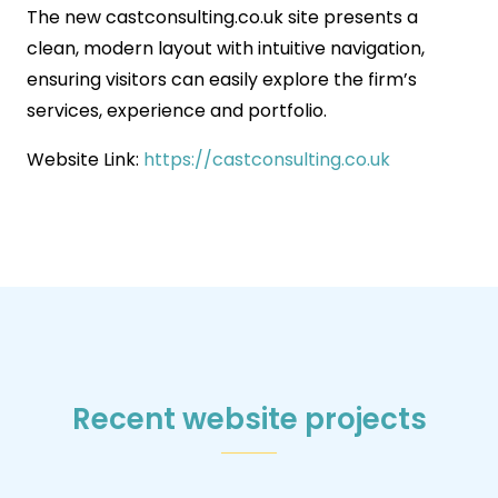
The new castconsulting.co.uk site presents a
clean, modern layout with intuitive navigation,
ensuring visitors can easily explore the firm’s
services, experience and portfolio.
Website Link:
https://castconsulting.co.uk
Recent website projects