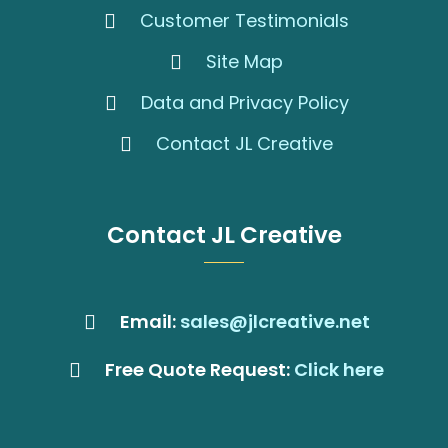
Customer Testimonials
Site Map
Data and Privacy Policy
Contact JL Creative
Contact JL Creative
Email:
sales@jlcreative.net
Free Quote Request:
Click here