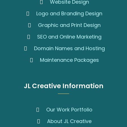
Website Design
Logo and Branding Design
Graphic and Print Design
SEO and Online Marketing
Domain Names and Hosting
Maintenance Packages
JL Creative Information
Our Work Portfolio
About JL Creative