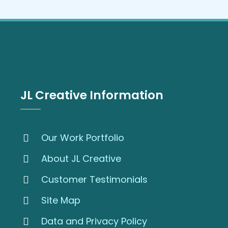
JL Creative Information
Our Work Portfolio
About JL Creative
Customer Testimonials
Site Map
Data and Privacy Policy