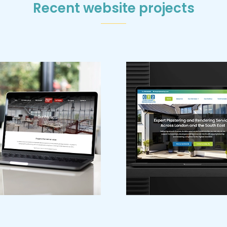
Recent website projects