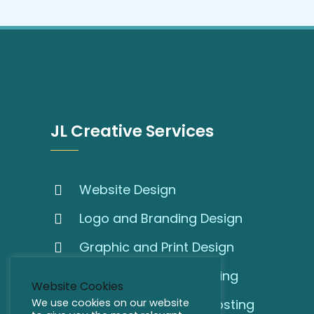
JL Creative Services
Website Design
Logo and Branding Design
Graphic and Print Design
SEO and Online Marketing
Website Cookies
We use cookies on our website
Domain Names and Hosting