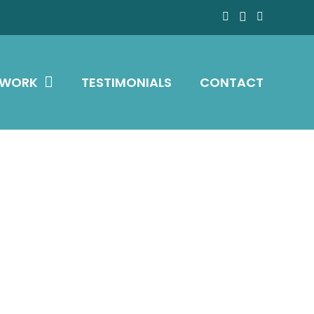
 WORK
TESTIMONIALS
CONTACT