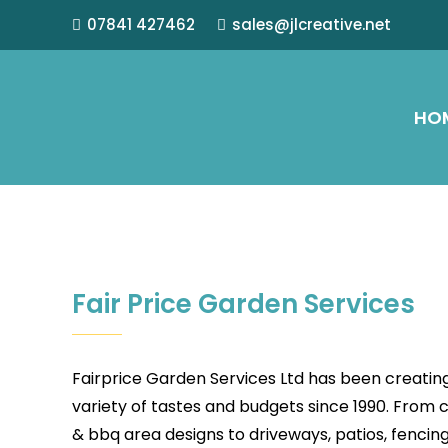
07841 427462
sales@jlcreative.net
HO
Fair Price Garden Services
Fairprice Garden Services Ltd has been creatin
variety of tastes and budgets since 1990. From 
& bbq area designs to driveways, patios, fencin