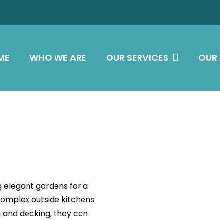
ME
WHO WE ARE
OUR SERVICES
OUR
g elegant gardens for a
complex outside kitchens
g and decking, they can