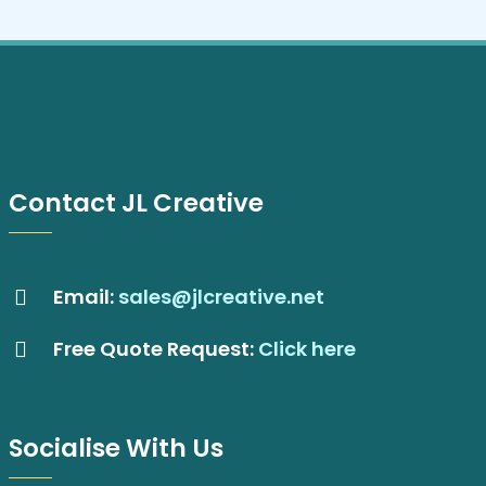
Contact JL Creative
Email:
sales@jlcreative.net
Free Quote Request:
Click here
Socialise With Us