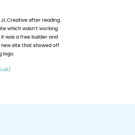
 JL Creative after reading
ite which wasn’t working
it was a free builder and
d new site that showed off
g logo.
o.uk/