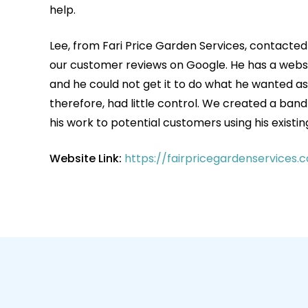
help.
Lee, from Fari Price Garden Services, contacted
our customer reviews on Google. He has a webs
and he could not get it to do what he wanted as 
therefore, had little control. We created a ban
his work to potential customers using his existin
Website Link:
https://fairpricegardenservices.c