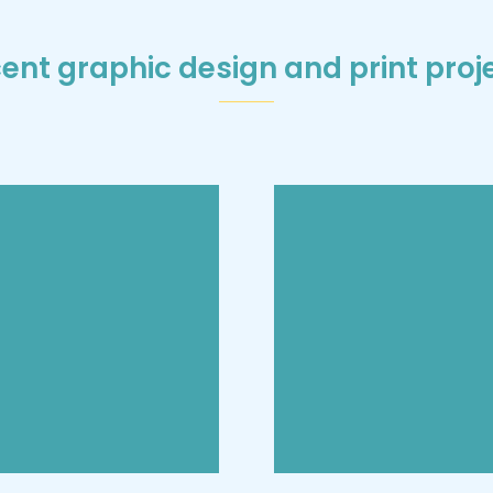
ent graphic design and print proj