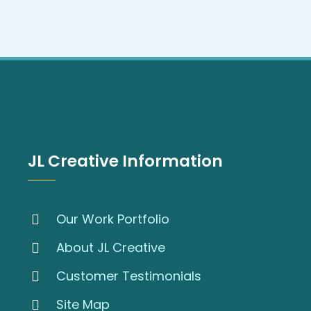
JL Creative Information
Our Work Portfolio
About JL Creative
Customer Testimonials
Site Map