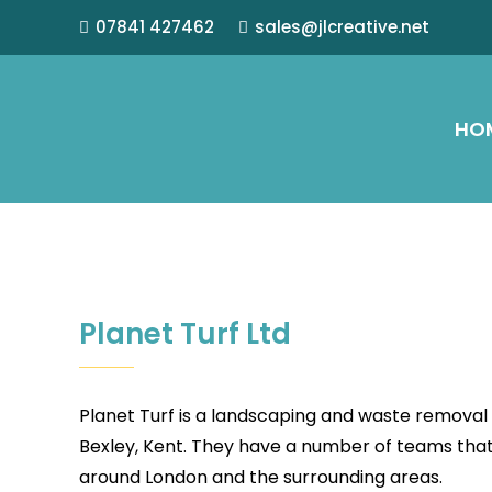
07841 427462
sales@jlcreative.net
HO
Planet Turf Ltd
Planet Turf is a landscaping and waste remova
Bexley, Kent. They have a number of teams that 
around London and the surrounding areas.