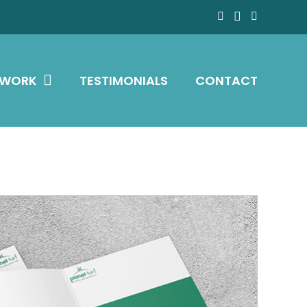
 WORK
TESTIMONIALS
CONTACT