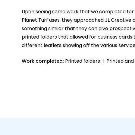
Upon seeing some work that we completed for 
Planet Turf uses, they approached JL Creative
something similar that they can give prospectiv
printed folders that allowed for business cards 
different leaflets showing off the various service
Work completed:
Printed folders | Printed and d