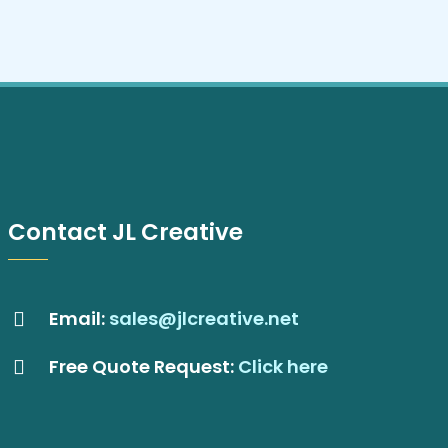
Contact JL Creative
Email:
sales@jlcreative.net
Free Quote Request:
Click here