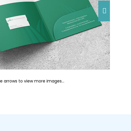
he arrows to view more images…