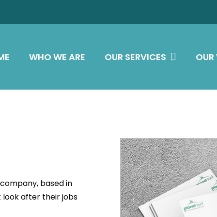
ME
WHO WE ARE
OUR SERVICES
OUR
l company, based in
look after their jobs