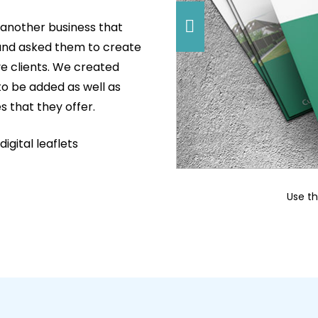
another business that
 and asked them to create
e clients. We created
to be added as well as
s that they offer.
igital leaflets
Use t