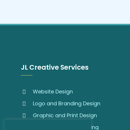
JL Creative Services
Website Design
Logo and Branding Design
Graphic and Print Design
SEO and Online Marketing