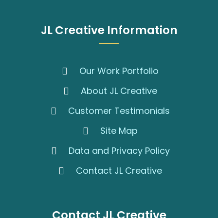
JL Creative Information
Our Work Portfolio
About JL Creative
Customer Testimonials
Site Map
Data and Privacy Policy
Contact JL Creative
Contact JL Creative