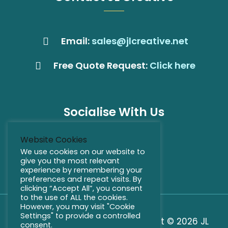
Email:
sales@jlcreative.net
Free Quote Request:
Click here
Socialise With Us
Website Cookies
We use cookies on our website to
give you the most relevant
experience by remembering your
preferences and repeat visits. By
clicking “Accept All”, you consent
to the use of ALL the cookies.
However, you may visit "Cookie
Settings" to provide a controlled
All design and content c
opyright © 2026
JL
consent.