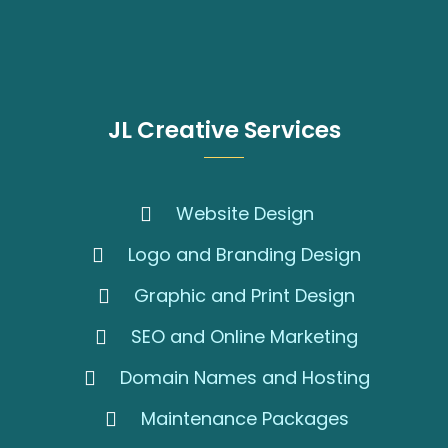
JL Creative Services
Website Design
Logo and Branding Design
Graphic and Print Design
SEO and Online Marketing
Domain Names and Hosting
Maintenance Packages