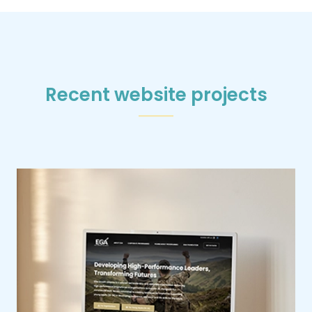
Recent website projects