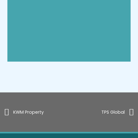
KWM Property
TPS Global