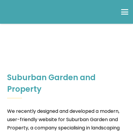
Suburban Garden and
Property
We recently designed and developed a modern,
user-friendly website for Suburban Garden and
Property, a company specialising in landscaping