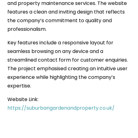
and property maintenance services. The website
features a clean and inviting design that reflects
the company’s commitment to quality and
professionalism.
Key features include a responsive layout for
seamless browsing on any device and a
streamlined contact form for customer enquiries.
The project emphasised creating an intuitive user
experience while highlighting the company’s
expertise.
Website Link:
https://suburbangardenandproperty.co.uk/