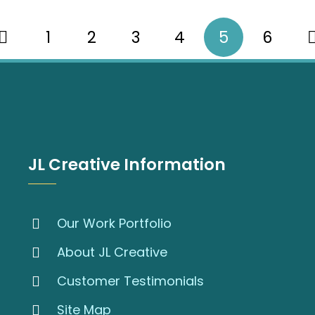
1
2
3
4
5
6
JL Creative Information
Our Work Portfolio
About JL Creative
Customer Testimonials
Site Map