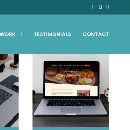
 WORK
TESTIMONIALS
CONTACT