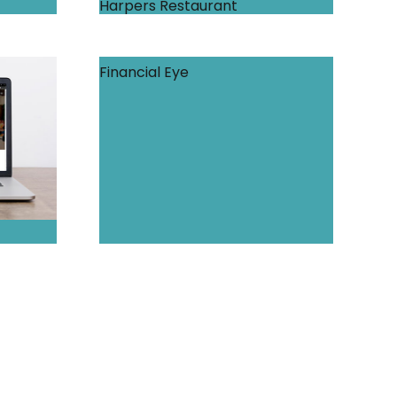
Harpers Restaurant
Financial Eye