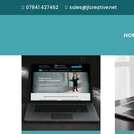
07841 427462
sales@jlcreative.net
HO