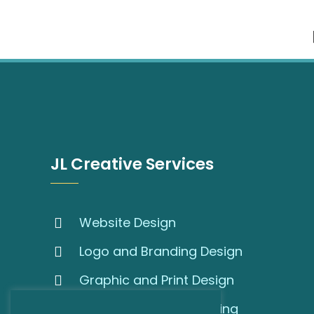
JL Creative Services
Website Design
Logo and Branding Design
Graphic and Print Design
SEO and Online Marketing