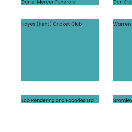
Daniel Mercer Funerals
Don Gio
Hayes (Kent) Cricket Club
Warren 
Eco Rendering and Facades Ltd
Bromley