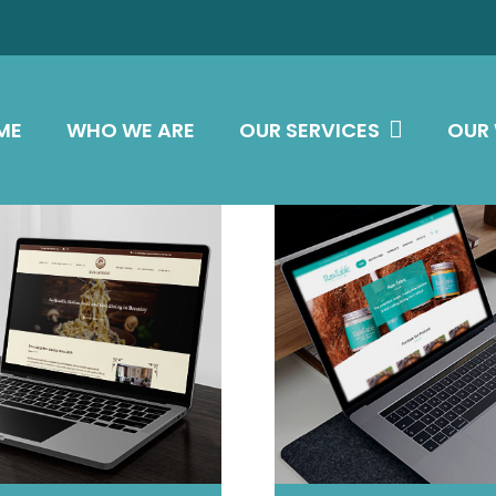
ME
WHO WE ARE
OUR SERVICES
OUR