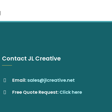
Contact JL Creative
Email:
sales@jlcreative.net
Free Quote Request:
Click here