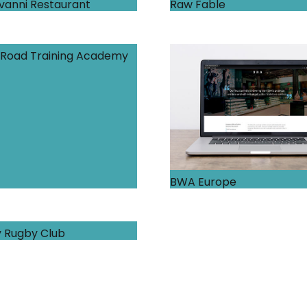
vanni Restaurant
Raw Fable
Road Training Academy
BWA Europe
 Rugby Club